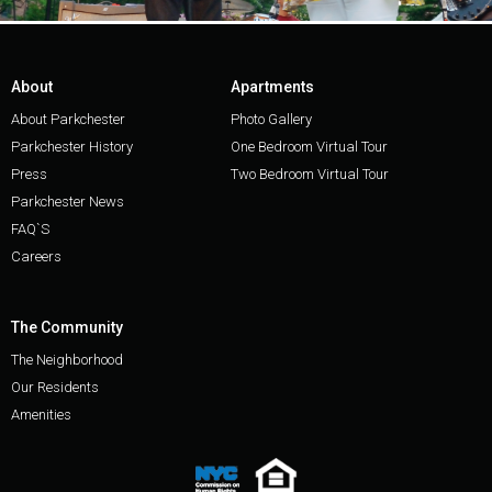
About
Apartments
About Parkchester
Photo Gallery
Parkchester History
One Bedroom Virtual Tour
Press
Two Bedroom Virtual Tour
Parkchester News
FAQ`S
Careers
The Community
The Neighborhood
Our Residents
Amenities