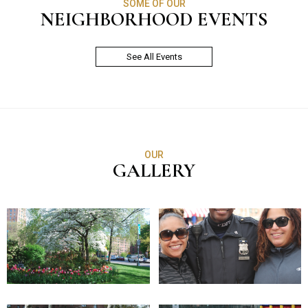
SOME OF OUR
NEIGHBORHOOD EVENTS
See All Events
OUR
GALLERY