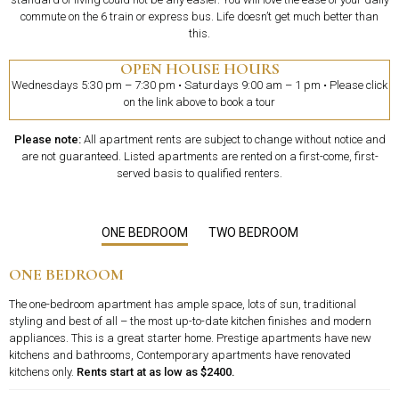
commute on the 6 train or express bus. Life doesn’t get much better than
this.
OPEN HOUSE HOURS
Wednesdays 5:30 pm – 7:30 pm • Saturdays 9:00 am – 1 pm • Please click
on the link above to book a tour
Please note:
All apartment rents are subject to change without notice and
are not guaranteed. Listed apartments are rented on a first-come, first-
served basis to qualified renters.
ONE BEDROOM
TWO BEDROOM
ONE BEDROOM
The one-bedroom apartment has ample space, lots of sun, traditional
styling and best of all – the most up-to-date kitchen finishes and modern
appliances. This is a great starter home. Prestige apartments have new
kitchens and bathrooms, Contemporary apartments have renovated
kitchens only.
Rents start at as low as $2400.