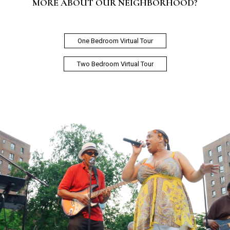
MORE ABOUT OUR NEIGHBORHOOD?
One Bedroom Virtual Tour
Two Bedroom Virtual Tour