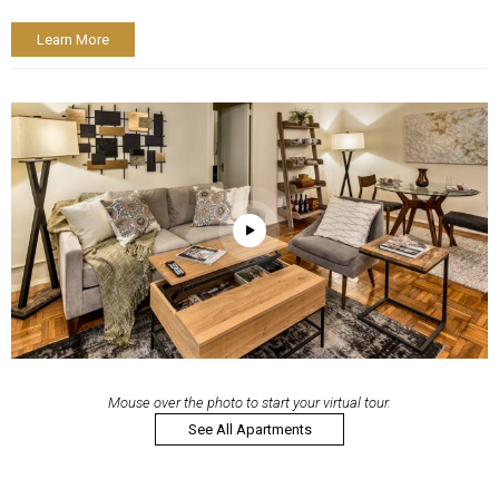
Learn More
Mouse over the photo to start your virtual tour.
See All Apartments