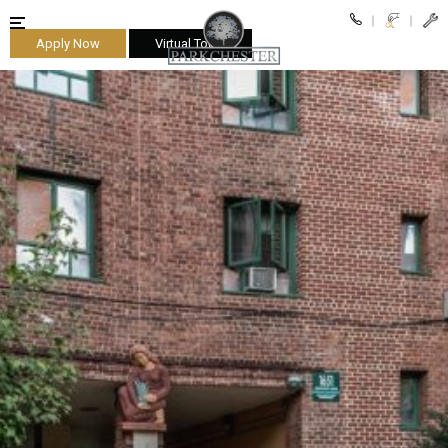
Apply Now
Virtual Tours
parkchester
$2,450
as
low
Bedrooms
as
One
$2,700.
Bedrooms
low
as
as
Two