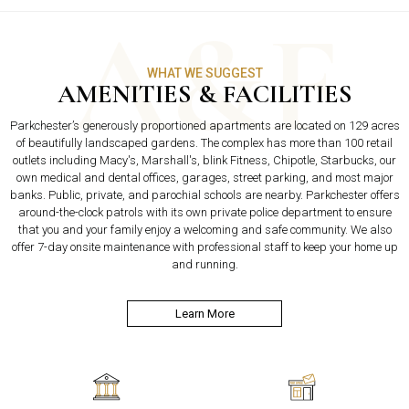
WHAT WE SUGGEST
AMENITIES & FACILITIES
Parkchester’s generously proportioned apartments are located on 129 acres
of beautifully landscaped gardens. The complex has more than 100 retail
outlets including Macy's, Marshall's, blink Fitness, Chipotle, Starbucks, our
own medical and dental offices, garages, street parking, and most major
banks. Public, private, and parochial schools are nearby. Parkchester offers
around-the-clock patrols with its own private police department to ensure
that you and your family enjoy a welcoming and safe community. We also
offer 7-day onsite maintenance with professional staff to keep your home up
and running.
Learn More