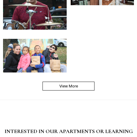
View More
INTERESTED IN OUR APARTMENTS OR LEARNING