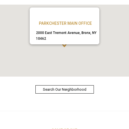
PARKCHESTER MAIN OFFICE
2000 East Tremont Avenue, Bronx, NY
10462
Search Our Neighborhood