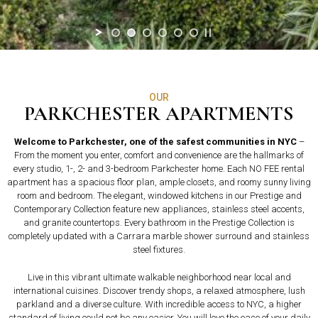
OUR
PARKCHESTER APARTMENTS
Welcome to Parkchester, one of the safest communities in NYC
–
From the moment you enter, comfort and convenience are the hallmarks of
every studio, 1-, 2- and 3-bedroom Parkchester home. Each NO FEE rental
apartment has a spacious floor plan, ample closets, and roomy sunny living
room and bedroom. The elegant, windowed kitchens in our Prestige and
Contemporary Collection feature new appliances, stainless steel accents,
and granite countertops. Every bathroom in the Prestige Collection is
completely updated with a Carrara marble shower surround and stainless
steel fixtures.
Live in this vibrant ultimate walkable neighborhood near local and
international cuisines. Discover trendy shops, a relaxed atmosphere, lush
parkland and a diverse culture. With incredible access to NYC, a higher
standard of living could not be any easier. You will love the ease of your daily