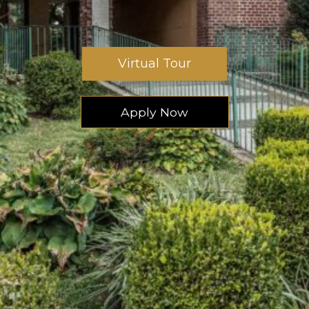
Virtual Tour
Apply Now