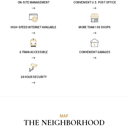
ON-SITE MANAGEMENT
CONVENIENT U.S. POST OFFICE
HIGH-SPEED INTERNET AVAILABLE
MORE THAN 100 SHOPS
6 TRAIN ACCESSIBLE
CONVENIENT GARAGES
24 HOUR SECURITY
MAP
THE NEIGHBORHOOD