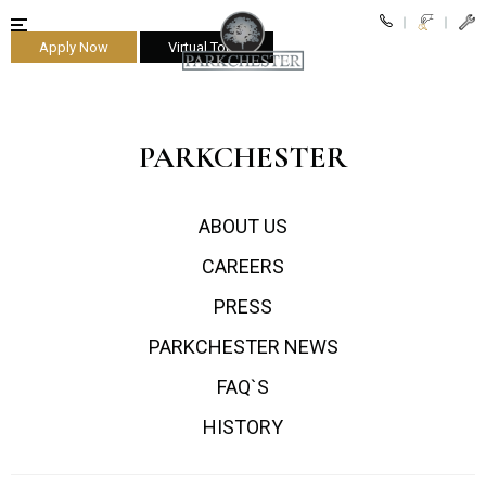
Apply Now
Virtual Tours
parkchester
PARKCHESTER
ABOUT US
CAREERS
PRESS
PARKCHESTER NEWS
FAQ`S
HISTORY