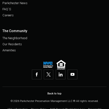
Parkchester News
FAQ`S
Careers
The Community
The Neighborhood
Our Residents
Amenities
Back to top
© 2026 Parkchester Preservation Management LLC ®.All rights reserved.