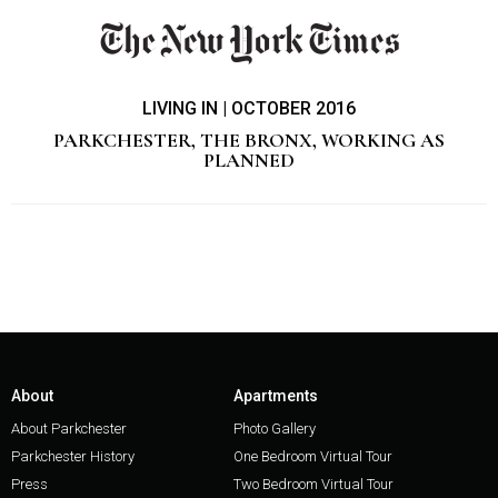
LIVING IN | OCTOBER 2016
PARKCHESTER, THE BRONX, WORKING AS
PLANNED
About
Apartments
About Parkchester
Photo Gallery
Parkchester History
One Bedroom Virtual Tour
Press
Two Bedroom Virtual Tour