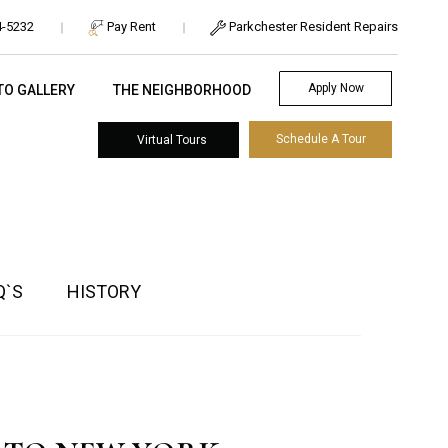
Pay Rent
Parkchester Resident Repairs
4-5232
Apply Now
TO GALLERY
THE NEIGHBORHOOD
Schedule A Tour
Virtual Tours
Q`S
HISTORY