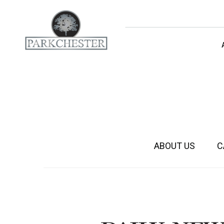
parkchester
ABOUT US
C