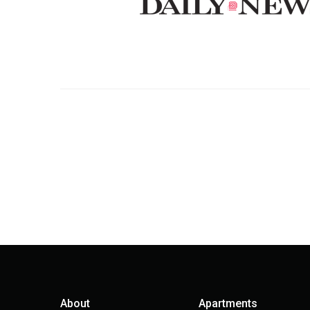
About
Apartments