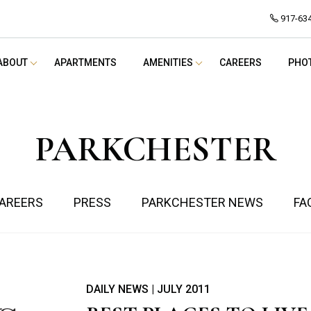
917-63
ABOUT
APARTMENTS
AMENITIES
CAREERS
PHO
PARKCHESTER
AREERS
PRESS
PARKCHESTER NEWS
FA
DAILY NEWS | JULY 2011