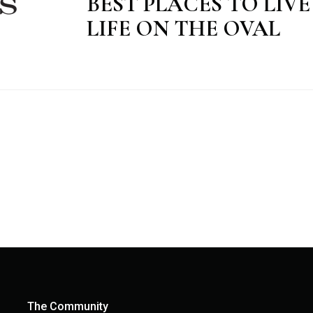
BEST PLACES TO LIV
LIFE ON THE OVAL
The Community