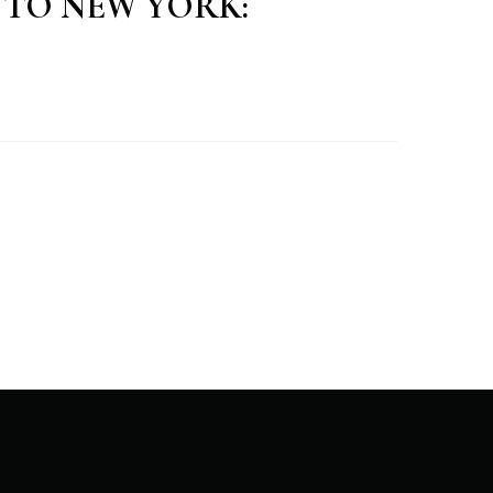
E TO NEW YORK: