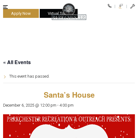
Apply Now
Virtual Tours
parkchester
« All Events
This event has passed.
Santa’s House
December 6, 2025 @ 12:00 pm
-
4:00 pm