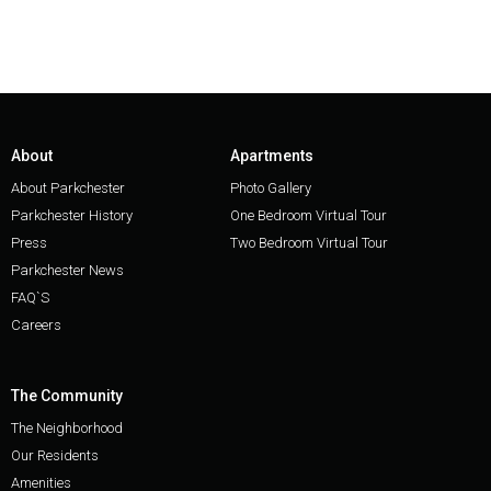
About
Apartments
About Parkchester
Photo Gallery
Parkchester History
One Bedroom Virtual Tour
Press
Two Bedroom Virtual Tour
Parkchester News
FAQ`S
Careers
The Community
The Neighborhood
Our Residents
Amenities