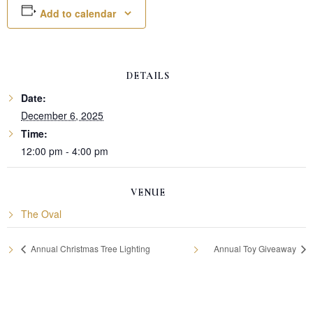
Add to calendar
DETAILS
Date:
December 6, 2025
Time:
12:00 pm - 4:00 pm
VENUE
The Oval
Annual Christmas Tree Lighting
Annual Toy Giveaway