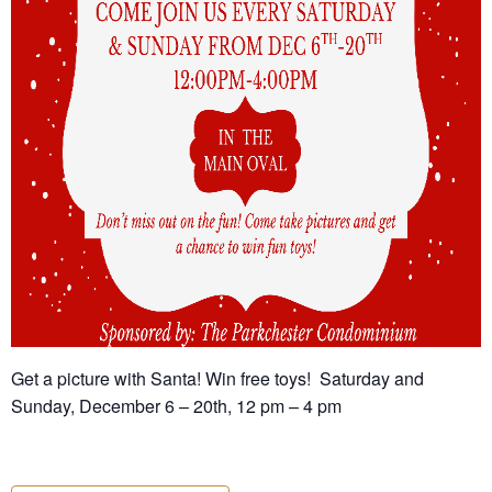
Get a picture with Santa! Win free toys! Saturday and
Sunday, December 6 – 20th, 12 pm – 4 pm