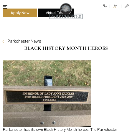
Apply Now
Virtual Tours
parkchester
Parkchester News
BLACK HISTORY MONTH HEROES
Parkchester has its own Black History Month heroes. The Parkchester