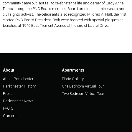
community came out last fall to celebrate the life and career of Lady Anne
Dunbar, longtime PNC Board member, Board president for nine years and
civil rights activist. The celebrants also recognized Mildred A. Hall, the first
elected PNC Board President. Both were honored with special plaques on
benches at 1946 East Tremont Avenue at the end of Laurel Drive.
About
Apartments
About Parkchester
Photo Gallery
Parkchester History
One Bedroom Virtual Tour
Press
Two Bedroom Virtual Tour
Parkchester News
FAQ`S
Careers